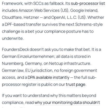
Framework, with SCCs as fallback. Its
sub-processor list
includes Amazon Web Services (US), Google Ireland,
Cloudflare, Hetzner — and OpenAI, L.L.C. (US). Whether
a DPF-based transfer survives the next Schrems-style
challenge is a bet your compliance posture has to
underwrite.
FoundersDeck doesn’t ask you to make that bet. It is a
German Einzelunternehmen; all data is stored in
Nuremberg, Germany, on Netcup infrastructure.
German law, EU jurisdiction, no foreign government
access, and a
DPA available instantly
— the full sub-
processor register is public on our
trust page
.
If you want to understand why this matters beyond
compliance, read
why your monitoring data shouldn’t