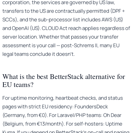
corporation, the services are governed by US law,
transfers to the US are contractually permitted (DPF +
SCCs), and the sub-processor list includes AWS (US)
and OpenAI (US). CLOUD Act reach applies regardless of
server location. Whether that passes your transfer
assessment is your call — post-Schrems II, many EU
legal teams conclude it doesn’t.
What is the best BetterStack alternative for
EU teams?
For uptime monitoring, heartbeat checks, and status
pages with strict EU residency: FoundersDeck
(Germany, from €0). For Laravel/PHP teams: Oh Dear
(Belgium, from €13/month). For self-hosters: Uptime
Kuma. If you depend on BetterStack’s on-call and paging