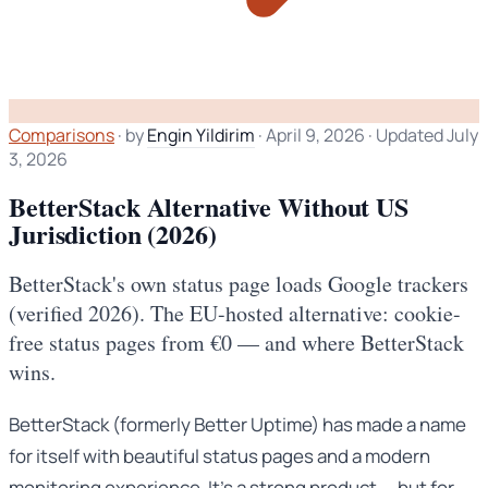
Comparisons
·
by
Engin Yildirim
·
April 9, 2026
·
Updated July
3, 2026
BetterStack Alternative Without US
Jurisdiction (2026)
BetterStack's own status page loads Google trackers
(verified 2026). The EU-hosted alternative: cookie-
free status pages from €0 — and where BetterStack
wins.
BetterStack (formerly Better Uptime) has made a name
for itself with beautiful status pages and a modern
monitoring experience. It’s a strong product — but for