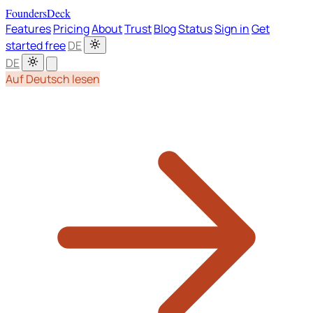
FoundersDeck
Features
Pricing
About
Trust
Blog
Status
Sign in
Get
started free
DE
DE
Auf Deutsch lesen