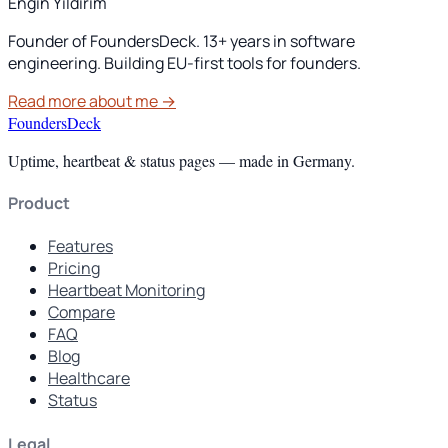
Engin Yildirim
Founder of FoundersDeck. 13+ years in software
engineering. Building EU-first tools for founders.
Read more about me →
FoundersDeck
Uptime, heartbeat & status pages — made in Germany.
Product
Features
Pricing
Heartbeat Monitoring
Compare
FAQ
Blog
Healthcare
Status
Legal