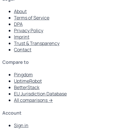
About
Terms of Service
DPA
Privacy Policy
Imprint
Trust & Transparency
Contact
Compare to
Pingdom
UptimeRobot
BetterStack
EU Jurisdiction Database
All comparisons →
Account
Sign in