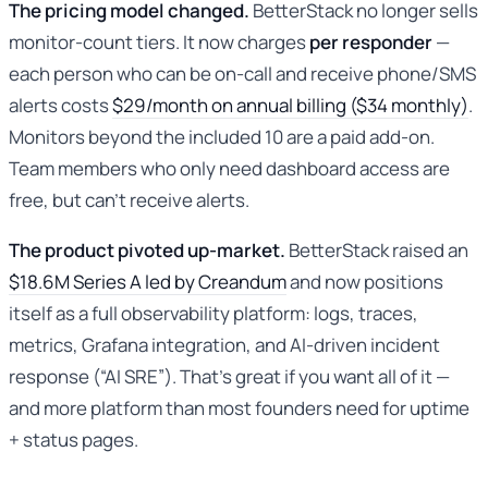
The pricing model changed.
BetterStack no longer sells
monitor-count tiers. It now charges
per responder
—
each person who can be on-call and receive phone/SMS
alerts costs
$29/month on annual billing ($34 monthly)
.
Monitors beyond the included 10 are a paid add-on.
Team members who only need dashboard access are
free, but can’t receive alerts.
The product pivoted up-market.
BetterStack raised an
$18.6M Series A led by Creandum
and now positions
itself as a full observability platform: logs, traces,
metrics, Grafana integration, and AI-driven incident
response (“AI SRE”). That’s great if you want all of it —
and more platform than most founders need for uptime
+ status pages.