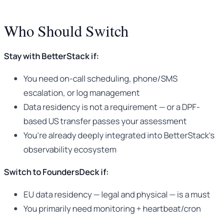
Who Should Switch
Stay with BetterStack if:
You need on-call scheduling, phone/SMS
escalation, or log management
Data residency is not a requirement — or a DPF-
based US transfer passes your assessment
You’re already deeply integrated into BetterStack’s
observability ecosystem
Switch to FoundersDeck if:
EU data residency — legal and physical — is a must
You primarily need monitoring + heartbeat/cron