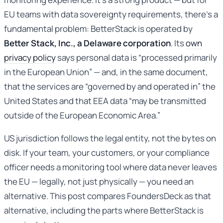
EU teams with data sovereignty requirements, there’s a
fundamental problem: BetterStack is operated by
Better Stack, Inc., a Delaware corporation
. Its
own
privacy policy
says personal data is “processed primarily
in the European Union” — and, in the same document,
that the services are “governed by and operated in” the
United States and that EEA data “may be transmitted
outside of the European Economic Area.”
US jurisdiction follows the legal entity, not the bytes on
disk. If your team, your customers, or your compliance
officer needs a monitoring tool where data never leaves
the EU — legally, not just physically — you need an
alternative. This post compares FoundersDeck as that
alternative, including the parts where BetterStack is