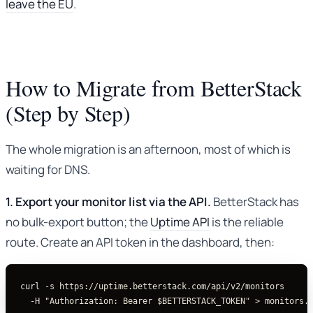
leave the EU
.
How to Migrate from BetterStack
(Step by Step)
The whole migration is an afternoon, most of which is
waiting for DNS.
1. Export your monitor list via the API.
BetterStack has
no bulk-export button; the
Uptime API
is the reliable
route. Create an API token in the dashboard, then:
curl
-s
 https://uptime.betterstack.com/api/v2/monitors 
-H
"Authorization: Bearer 
$BETTERSTACK_TOKEN
"
>
 monitors.