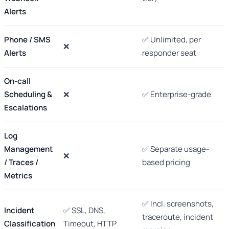
Alerts
Phone / SMS
✅ Unlimited, per
❌
Alerts
responder seat
On-call
Scheduling &
❌
✅ Enterprise-grade
Escalations
Log
Management
✅ Separate usage-
❌
/ Traces /
based pricing
Metrics
✅ Incl. screenshots,
Incident
✅ SSL, DNS,
traceroute, incident
Classification
Timeout, HTTP