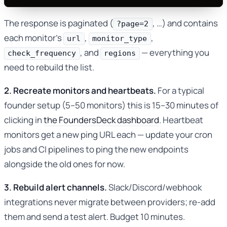
The response is paginated (
, …) and contains
?page=2
each monitor’s
,
,
url
monitor_type
, and
— everything you
check_frequency
regions
need to rebuild the list.
2. Recreate monitors and heartbeats.
For a typical
founder setup (5–50 monitors) this is 15–30 minutes of
clicking in
the FoundersDeck dashboard
. Heartbeat
monitors get a new ping URL each — update your cron
jobs and CI pipelines to ping the new endpoints
alongside the old ones for now.
3. Rebuild alert channels.
Slack/Discord/webhook
integrations never migrate between providers; re-add
them and send a test alert. Budget 10 minutes.