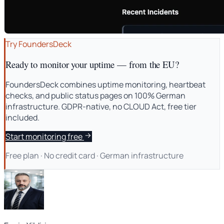
Try FoundersDeck
Ready to monitor your uptime — from the EU?
FoundersDeck combines uptime monitoring, heartbeat
checks, and public status pages on 100% German
infrastructure. GDPR-native, no CLOUD Act, free tier
included.
Start monitoring free
Free plan · No credit card · German infrastructure