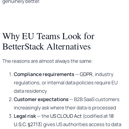
genuinely better.
Why EU Teams Look for
BetterStack Alternatives
The reasons are almost always the same:
Compliance requirements
—
GDPR
, industry
regulations, or internal data policies require EU
data residency
Customer expectations
— B2B SaaS customers
increasingly ask where their data is processed
Legal risk
— the
US CLOUD Act
(codified at
18
U.S.C. §2713
) gives US authorities access to data