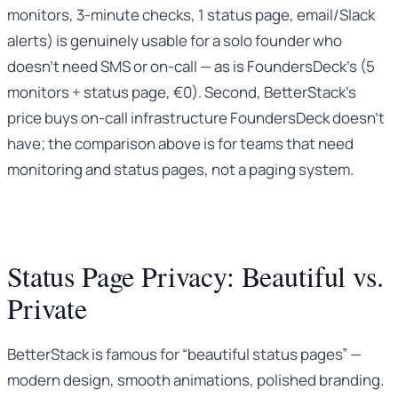
monitors, 3-minute checks, 1 status page, email/Slack
alerts) is genuinely usable for a solo founder who
doesn’t need SMS or on-call — as is FoundersDeck’s (5
monitors + status page, €0). Second, BetterStack’s
price buys on-call infrastructure FoundersDeck doesn’t
have; the comparison above is for teams that need
monitoring and status pages, not a paging system.
Status Page Privacy: Beautiful vs.
Private
BetterStack is famous for “beautiful status pages” —
modern design, smooth animations, polished branding.