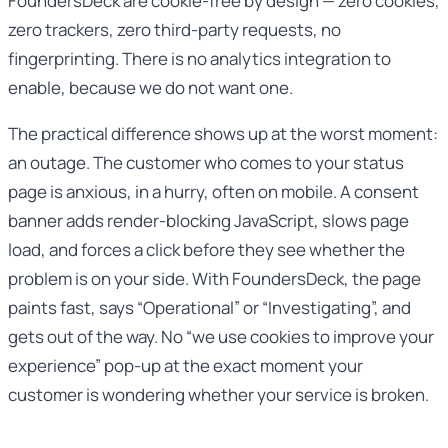
FoundersDeck are cookie-free by design — zero cookies,
zero trackers, zero third-party requests, no
fingerprinting. There is no analytics integration to
enable, because we do not want one.
The practical difference shows up at the worst moment:
an outage. The customer who comes to your status
page is anxious, in a hurry, often on mobile. A consent
banner adds render-blocking JavaScript, slows page
load, and forces a click before they see whether the
problem is on your side. With FoundersDeck, the page
paints fast, says “Operational” or “Investigating”, and
gets out of the way. No “we use cookies to improve your
experience” pop-up at the exact moment your
customer is wondering whether your service is broken.