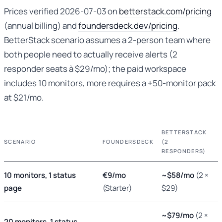
Prices verified 2026-07-03 on
betterstack.com/pricing
(annual billing) and
foundersdeck.dev/pricing
.
BetterStack scenario assumes a 2-person team where
both people need to actually receive alerts (2
responder seats à $29/mo); the paid workspace
includes 10 monitors, more requires a +50-monitor pack
at $21/mo.
BETTERSTACK
SCENARIO
FOUNDERSDECK
(2
RESPONDERS)
10 monitors, 1 status
€9/mo
~$58/mo
(2 ×
page
(Starter)
$29)
~$79/mo
(2 ×
20 monitors, 1 status