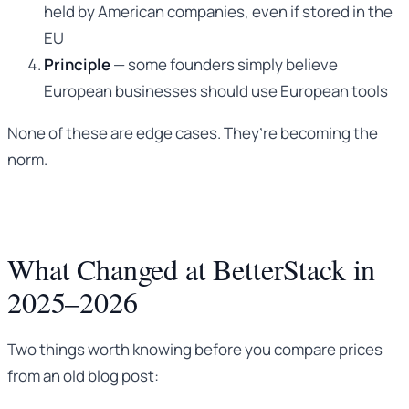
held by American companies, even if stored in the
EU
Principle
— some founders simply believe
European businesses should use European tools
None of these are edge cases. They’re becoming the
norm.
What Changed at BetterStack in
2025–2026
Two things worth knowing before you compare prices
from an old blog post: