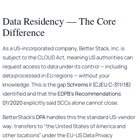
Data Residency — The Core
Difference
As a US-incorporated company, Better Stack, Inc. is
subject to the CLOUD Act, meaning US authorities can
request access to data under its control — including
data processed in EU regions — without your
knowledge. This is the gap
Schrems II (CJEU C-311/18)
identified and that the
EDPB’s Recommendations
01/2020
explicitly said SCCs alone cannot close.
BetterStack’s
DPA
handles this the standard US-vendor
way: transfers to “the United States of America and
other locations” under the EU-US Data Privacy