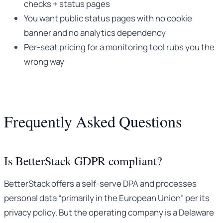
checks + status pages
You want public status pages with no cookie
banner and no analytics dependency
Per-seat pricing for a monitoring tool rubs you the
wrong way
Frequently Asked Questions
Is BetterStack GDPR compliant?
BetterStack offers a self-serve DPA and processes
personal data “primarily in the European Union” per its
privacy policy. But the operating company is a Delaware