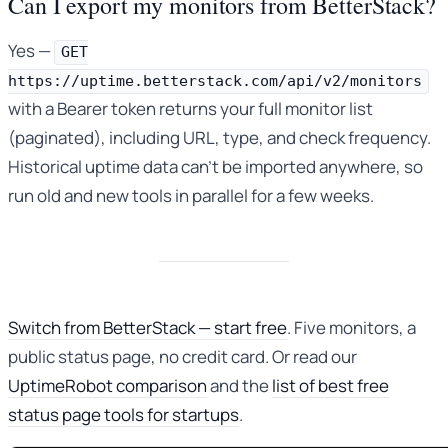
Can I export my monitors from BetterStack?
Yes —
GET
https://uptime.betterstack.com/api/v2/monitors
with a Bearer token returns your full monitor list
(paginated), including URL, type, and check frequency.
Historical uptime data can’t be imported anywhere, so
run old and new tools in parallel for a few weeks.
Switch from BetterStack — start free
. Five monitors, a
public status page, no credit card. Or read our
UptimeRobot comparison
and the
list of best free
status page tools for startups
.