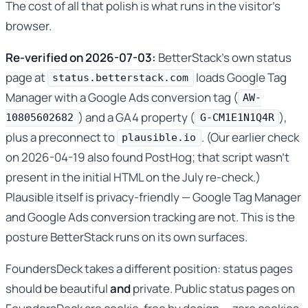
The cost of all that polish is what runs in the visitor’s
browser.
Re-verified on 2026-07-03:
BetterStack’s own status
page at
loads Google Tag
status.betterstack.com
Manager with a Google Ads conversion tag (
AW-
) and a GA4 property (
),
10805602682
G-CM1E1N1Q4R
plus a preconnect to
. (Our earlier check
plausible.io
on 2026-04-19 also found PostHog; that script wasn’t
present in the initial HTML on the July re-check.)
Plausible itself is privacy-friendly — Google Tag Manager
and Google Ads conversion tracking are not. This is the
posture BetterStack runs on its own surfaces.
FoundersDeck takes a different position: status pages
should be beautiful
and
private. Public status pages on