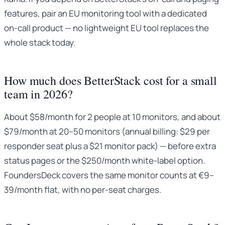
features, pair an EU monitoring tool with a dedicated
on-call product — no lightweight EU tool replaces the
whole stack today.
How much does BetterStack cost for a small
team in 2026?
About $58/month for 2 people at 10 monitors, and about
$79/month at 20–50 monitors (annual billing: $29 per
responder seat plus a $21 monitor pack) — before extra
status pages or the $250/month white-label option.
FoundersDeck covers the same monitor counts at €9–
39/month flat, with no per-seat charges.