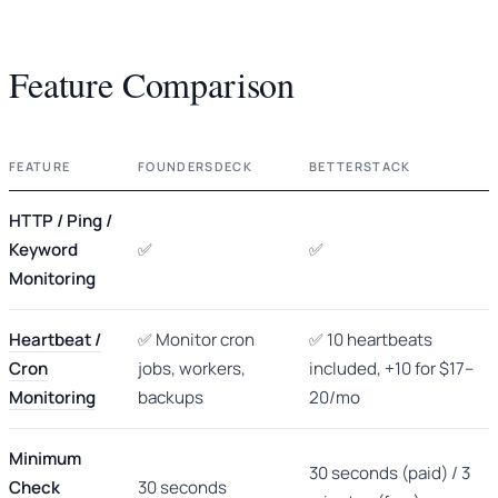
Feature Comparison
FEATURE
FOUNDERSDECK
BETTERSTACK
HTTP / Ping /
Keyword
✅
✅
Monitoring
Heartbeat /
✅ Monitor cron
✅ 10 heartbeats
Cron
jobs, workers,
included, +10 for $17–
Monitoring
backups
20/mo
Minimum
30 seconds (paid) / 3
Check
30 seconds