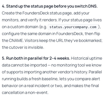
4. Stand up the status page before you switch DNS.
Create the FoundersDeck status page, add your
monitors, and verify it renders. If your status page lives
on a custom domain (e.g.
),
status.yourcompany.com
configure the same domain in FoundersDeck, then flip
the CNAME. Visitors keep the URL they’ve bookmarked;
the cutover is invisible.
5. Run both in parallel for 2–4 weeks.
Historical uptime
data cannot be imported — no monitoring tool we know
of supports importing another vendor’s history. Parallel
running builds a fresh baseline, lets you compare alert
behavior on a real incident or two, and makes the final
cancellation a non-event.