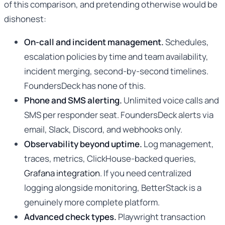
of this comparison, and pretending otherwise would be
dishonest:
On-call and incident management.
Schedules,
escalation policies by time and team availability,
incident merging, second-by-second timelines.
FoundersDeck has none of this.
Phone and SMS alerting.
Unlimited voice calls and
SMS per responder seat. FoundersDeck alerts via
email, Slack, Discord, and webhooks only.
Observability beyond uptime.
Log management,
traces, metrics, ClickHouse-backed queries,
Grafana integration
. If you need centralized
logging alongside monitoring, BetterStack is a
genuinely more complete platform.
Advanced check types.
Playwright transaction