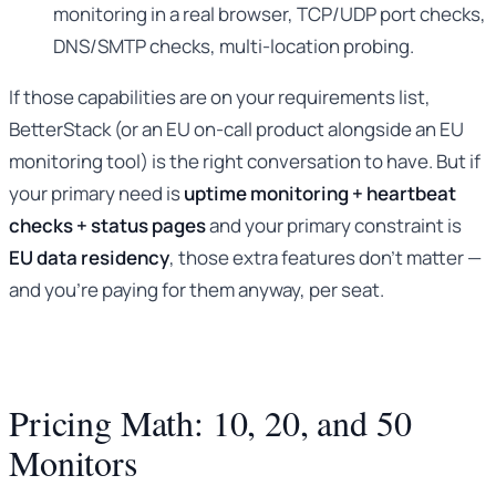
monitoring in a real browser, TCP/UDP port checks,
DNS/SMTP checks, multi-location probing.
If those capabilities are on your requirements list,
BetterStack (or an EU on-call product alongside an EU
monitoring tool) is the right conversation to have. But if
your primary need is
uptime monitoring + heartbeat
checks + status pages
and your primary constraint is
EU data residency
, those extra features don’t matter —
and you’re paying for them anyway, per seat.
Pricing Math: 10, 20, and 50
Monitors