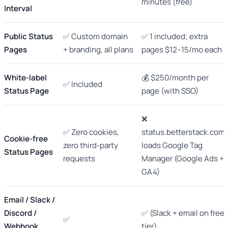
minutes (free)
Interval
Public Status
✅ Custom domain
✅ 1 included; extra
Pages
+ branding, all plans
pages $12–15/mo each
White-label
💰 $250/month per
✅ Included
Status Page
page (with SSO)
❌
✅ Zero cookies,
status.betterstack.com
Cookie-free
zero third-party
loads Google Tag
Status Pages
requests
Manager (Google Ads +
GA4)
Email / Slack /
Discord /
✅ (Slack + email on free
✅
Webhook
tier)