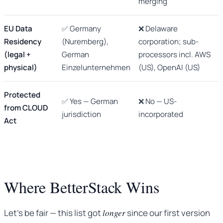
merging
EU Data
✅ Germany
❌ Delaware
Residency
(Nuremberg),
corporation; sub-
(legal +
German
processors incl. AWS
physical)
Einzelunternehmen
(US), OpenAI (US)
Protected
✅ Yes — German
❌ No — US-
from CLOUD
jurisdiction
incorporated
Act
Where BetterStack Wins
Let’s be fair — this list got
longer
since our first version