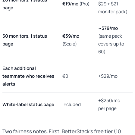
€19/mo
(Pro)
$29 + $21
page
monitor pack)
~$79/mo
50 monitors, 1 status
€39/mo
(same pack
page
(Scale)
covers up to
60)
Each additional
teammate who receives
€0
+$29/mo
alerts
+$250/mo
White-label status page
Included
per page
Two fairness notes. First, BetterStack’s free tier (10