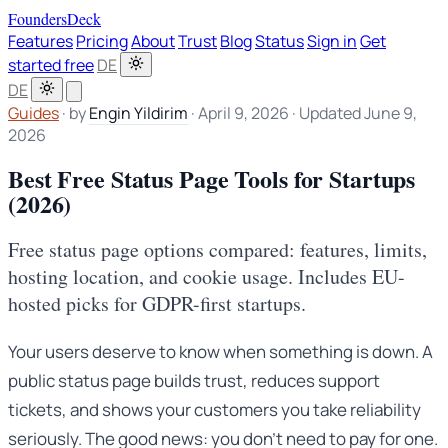
FoundersDeck
Features
Pricing
About
Trust
Blog
Status
Sign in
Get
started free
DE
DE
Guides
·
by
Engin Yildirim
·
April 9, 2026
·
Updated June 9,
2026
Best Free Status Page Tools for Startups
(2026)
Free status page options compared: features, limits,
hosting location, and cookie usage. Includes EU-
hosted picks for GDPR-first startups.
Your users deserve to know when something is down. A
public status page builds trust, reduces support
tickets, and shows your customers you take reliability
seriously. The good news: you don’t need to pay for one.