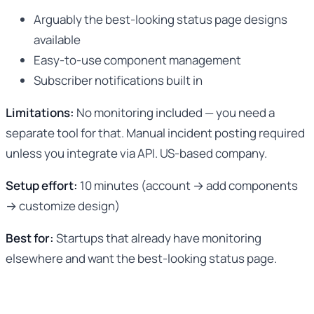
Arguably the best-looking status page designs
available
Easy-to-use component management
Subscriber notifications built in
Limitations:
No monitoring included — you need a
separate tool for that. Manual incident posting required
unless you integrate via API. US-based company.
Setup effort:
10 minutes (account → add components
→ customize design)
Best for:
Startups that already have monitoring
elsewhere and want the best-looking status page.