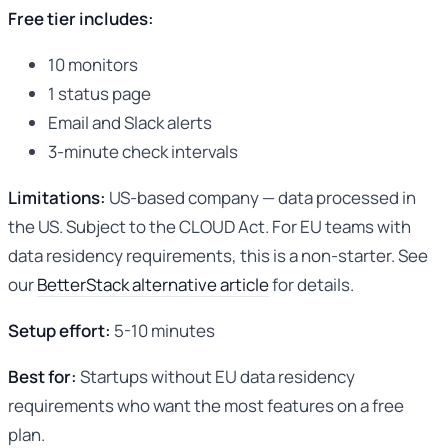
Free tier includes:
10 monitors
1 status page
Email and Slack alerts
3-minute check intervals
Limitations:
US-based company — data processed in
the US. Subject to the CLOUD Act. For EU teams with
data residency requirements, this is a non-starter. See
our
BetterStack alternative article
for details.
Setup effort:
5-10 minutes
Best for:
Startups without EU data residency
requirements who want the most features on a free
plan.