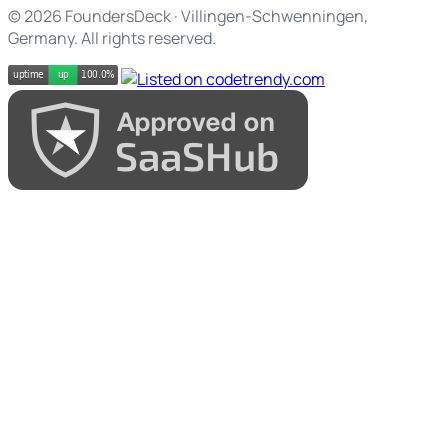
© 2026 FoundersDeck · Villingen-Schwenningen,
Germany. All rights reserved.