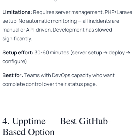
Limitations:
Requires server management. PHP/Laravel
setup. No automatic monitoring — all incidents are
manual or API-driven. Development has slowed
significantly.
Setup effort:
30-60 minutes (server setup → deploy →
configure)
Best for:
Teams with DevOps capacity who want
complete control over their status page.
4. Upptime — Best GitHub-
Based Option