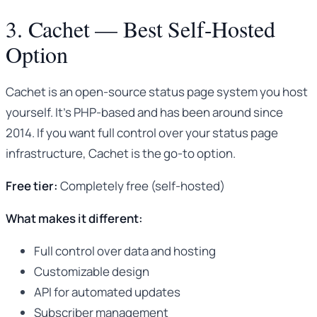
3. Cachet — Best Self-Hosted
Option
Cachet is an open-source status page system you host
yourself. It’s PHP-based and has been around since
2014. If you want full control over your status page
infrastructure, Cachet is the go-to option.
Free tier:
Completely free (self-hosted)
What makes it different:
Full control over data and hosting
Customizable design
API for automated updates
Subscriber management