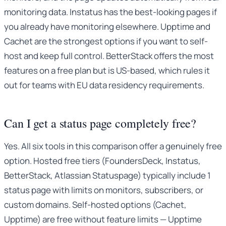
monitoring data. Instatus has the best-looking pages if
you already have monitoring elsewhere. Upptime and
Cachet are the strongest options if you want to self-
host and keep full control. BetterStack offers the most
features on a free plan but is US-based, which rules it
out for teams with EU data residency requirements.
Can I get a status page completely free?
Yes. All six tools in this comparison offer a genuinely free
option. Hosted free tiers (FoundersDeck, Instatus,
BetterStack, Atlassian Statuspage) typically include 1
status page with limits on monitors, subscribers, or
custom domains. Self-hosted options (Cachet,
Upptime) are free without feature limits — Upptime