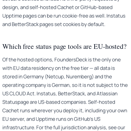
design, and self-hosted Cachet or GitHub-based
Upptime pages can be run cookie-free as well. Instatus
and BetterStack pages set cookies by default.
Which free status page tools are EU-hosted?
Of the hosted options, FoundersDeck is the only one
with EU data residency on the free tier — all data is
stored in Germany (Netcup, Nuremberg) and the
operating company is German, so it is not subject to the
US CLOUD Act. Instatus, BetterStack, and Atlassian
Statuspage are US-based companies. Self-hosted
Cachet runs wherever you deploy it, including your own
EU server, and Upptime runs on GitHub’s US
infrastructure. For the full jurisdiction analysis, see our