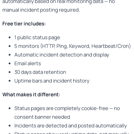
automatically based on real monitoring data — no
manual incident posting required.
Free tier includes:
1 public status page
5 monitors (HTTP, Ping, Keyword, Heartbeat/Cron)
Automatic incident detection and display
Email alerts
30 days data retention
Uptime bars and incident history
What makes it different:
Status pages are completely cookie-free — no
consent banner needed
Incidents are detected and posted automatically