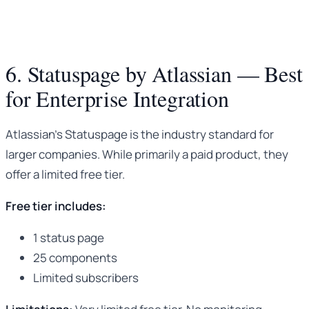
6. Statuspage by Atlassian — Best
for Enterprise Integration
Atlassian’s Statuspage is the industry standard for
larger companies. While primarily a paid product, they
offer a limited free tier.
Free tier includes:
1 status page
25 components
Limited subscribers