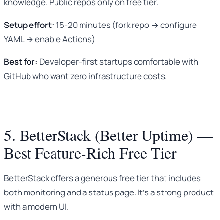
knowledge. Public repos only on free tier.
Setup effort:
15-20 minutes (fork repo → configure
YAML → enable Actions)
Best for:
Developer-first startups comfortable with
GitHub who want zero infrastructure costs.
5. BetterStack (Better Uptime) —
Best Feature-Rich Free Tier
BetterStack offers a generous free tier that includes
both monitoring and a status page. It’s a strong product
with a modern UI.