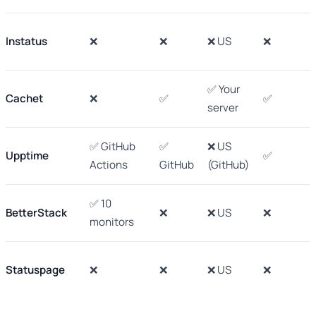
Instatus
❌
❌
❌ US
❌
✅ Your
Cachet
❌
✅
✅
server
✅ GitHub
✅
❌ US
Upptime
✅
Actions
GitHub
(GitHub)
✅ 10
BetterStack
❌
❌ US
❌
monitors
Statuspage
❌
❌
❌ US
❌