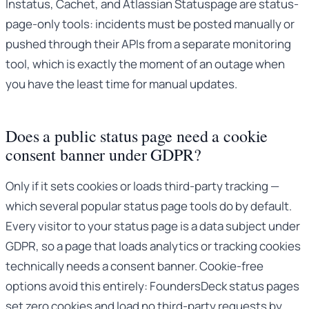
Instatus, Cachet, and Atlassian Statuspage are status-
page-only tools: incidents must be posted manually or
pushed through their APIs from a separate monitoring
tool, which is exactly the moment of an outage when
you have the least time for manual updates.
Does a public status page need a cookie
consent banner under GDPR?
Only if it sets cookies or loads third-party tracking —
which several popular status page tools do by default.
Every visitor to your status page is a data subject under
GDPR, so a page that loads analytics or tracking cookies
technically needs a consent banner. Cookie-free
options avoid this entirely: FoundersDeck status pages
set zero cookies and load no third-party requests by