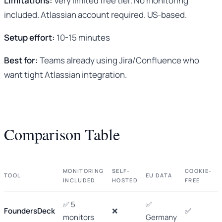
Limitations:
Very limited free tier. No monitoring
included. Atlassian account required. US-based.
Setup effort:
10-15 minutes
Best for:
Teams already using Jira/Confluence who
want tight Atlassian integration.
Comparison Table
MONITORING
SELF-
COOKIE-
TOOL
EU DATA
INCLUDED
HOSTED
FREE
✅ 5
✅
FoundersDeck
❌
✅
monitors
Germany