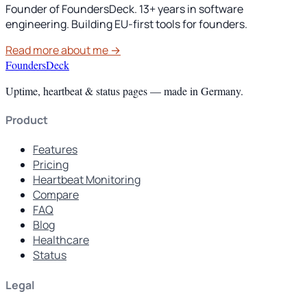
Founder of FoundersDeck. 13+ years in software
engineering. Building EU-first tools for founders.
Read more about me →
FoundersDeck
Uptime, heartbeat & status pages — made in Germany.
Product
Features
Pricing
Heartbeat Monitoring
Compare
FAQ
Blog
Healthcare
Status
Legal