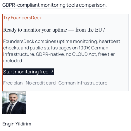
GDPR-compliant monitoring tools comparison
.
Try FoundersDeck
Ready to monitor your uptime — from the EU?
FoundersDeck combines uptime monitoring, heartbeat
checks, and public status pages on 100% German
infrastructure. GDPR-native, no CLOUD Act, free tier
included.
Start monitoring free
Free plan · No credit card · German infrastructure
Engin Yildirim