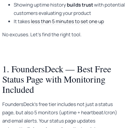
Showing uptime history
builds trust
with potential
customers evaluating your product
It takes
less than 5 minutes to set one up
No excuses. Let’s find the right tool.
1. FoundersDeck — Best Free
Status Page with Monitoring
Included
FoundersDeck’s free tier includes not just a status
page, but also 5 monitors (uptime + heartbeat/cron)
and email alerts. Your status page updates