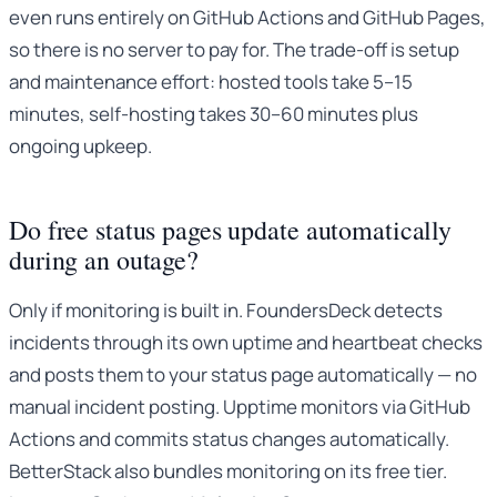
even runs entirely on GitHub Actions and GitHub Pages,
so there is no server to pay for. The trade-off is setup
and maintenance effort: hosted tools take 5–15
minutes, self-hosting takes 30–60 minutes plus
ongoing upkeep.
Do free status pages update automatically
during an outage?
Only if monitoring is built in. FoundersDeck detects
incidents through its own uptime and heartbeat checks
and posts them to your status page automatically — no
manual incident posting. Upptime monitors via GitHub
Actions and commits status changes automatically.
BetterStack also bundles monitoring on its free tier.