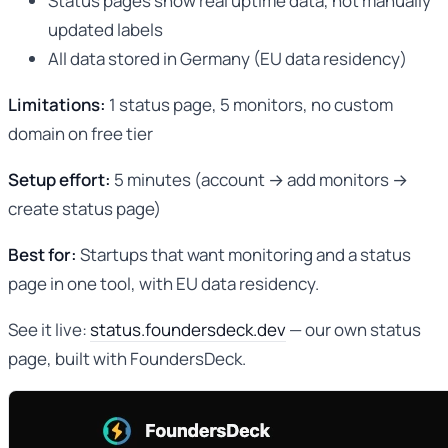
Status pages show real uptime data, not manually
updated labels
All data stored in Germany (EU data residency)
Limitations:
1 status page, 5 monitors, no custom
domain on free tier
Setup effort:
5 minutes (account → add monitors →
create status page)
Best for:
Startups that want monitoring and a status
page in one tool, with EU data residency.
See it live:
status.foundersdeck.dev
— our own status
page, built with FoundersDeck.