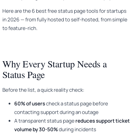
Here are the 6 best free status page tools for startups
in 2026 — from fully hosted to self-hosted, from simple
to feature-rich.
Why Every Startup Needs a
Status Page
Before the list, a quick reality check:
60% of users
check a status page before
contacting support during an outage
A transparent status page
reduces support ticket
volume by 30-50%
during incidents