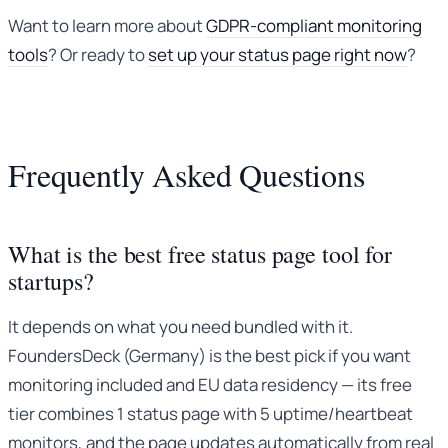
Want to learn more about
GDPR-compliant monitoring
tools
? Or ready to
set up your status page right now
?
Frequently Asked Questions
What is the best free status page tool for
startups?
It depends on what you need bundled with it.
FoundersDeck (Germany) is the best pick if you want
monitoring included and EU data residency — its free
tier combines 1 status page with 5 uptime/heartbeat
monitors, and the page updates automatically from real