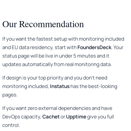
Our Recommendation
If you want the fastest setup with monitoring included
and EU data residency, start with
FoundersDeck
. Your
status page will be live in under 5 minutes and it
updates automatically from real monitoring data.
If design is your top priority and you don’t need
monitoring included,
Instatus
has the best-looking
pages.
If you want zero external dependencies and have
DevOps capacity,
Cachet
or
Upptime
give you full
control.