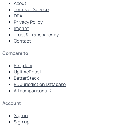
About
Terms of Service
DPA
Privacy Policy
Imprint
Trust & Transparency
Contact
Compare to
Pingdom
UptimeRobot
BetterStack
EU Jurisdiction Database
All comparisons →
Account
Sign in
Sign up