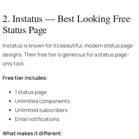
2. Instatus — Best Looking Free
Status Page
Instatus is known for its beautiful, modern status page
designs. Their free tier is generous for a status page-
only tool.
Free tier includes:
1 status page
Unlimited components
Unlimited subscribers
Email notifications
What makes it different: