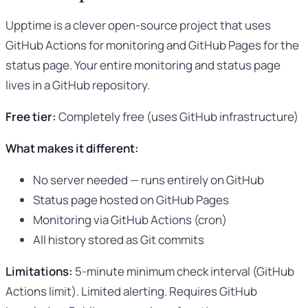
Upptime is a clever open-source project that uses
GitHub Actions for monitoring and GitHub Pages for the
status page. Your entire monitoring and status page
lives in a GitHub repository.
Free tier:
Completely free (uses GitHub infrastructure)
What makes it different:
No server needed — runs entirely on GitHub
Status page hosted on GitHub Pages
Monitoring via GitHub Actions (cron)
All history stored as Git commits
Limitations:
5-minute minimum check interval (GitHub
Actions limit). Limited alerting. Requires GitHub